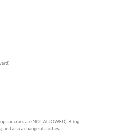
rward)
p flops or crocs are NOT ALLOWED). Bring
 and also a change of clothes.