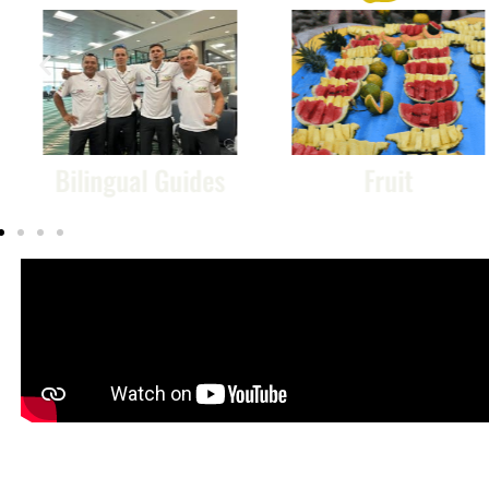
ual Guides
Fruit