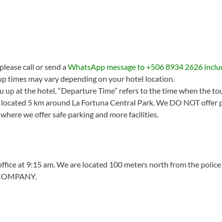
please call or send a
WhatsApp message to +506 8934 2626 inclu
up times may vary depending on your hotel location.
u up at the hotel, “Departure Time” refers to the time when the tour
ls located 5 km around La Fortuna Central Park. We DO NOT offer p
, where we offer safe parking and more facilities.
 office at 9:15 am. We are located 100 meters north from the police
 COMPANY.