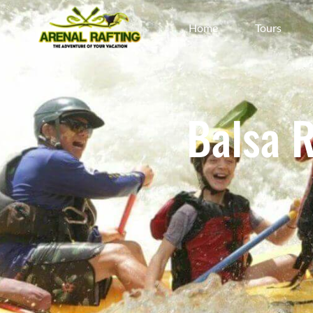
Home
Tours
Balsa 