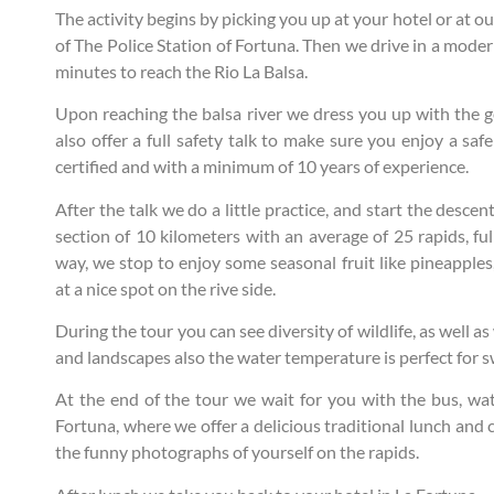
The activity begins by picking you up at your hotel or at 
of The Police Station of Fortuna. Then we drive in a mode
minutes to reach the Rio La Balsa.
Upon reaching the balsa river we dress you up with the ge
also offer a full safety talk to make sure you enjoy a saf
certified and with a minimum of 10 years of experience.
After the talk we do a little practice, and start the desce
section of 10 kilometers with an average of 25 rapids, fu
way, we stop to enjoy some seasonal fruit like pineapple
at a nice spot on the rive side.
During the tour you can see diversity of wildlife, as well 
and landscapes also the water temperature is perfect for 
At the end of the tour we wait for you with the bus, wa
Fortuna, where we offer a delicious traditional lunch and c
the funny photographs of yourself on the rapids.