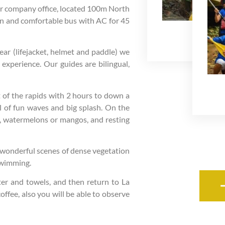
our company office, located 100m North
rn and comfortable bus with AC for 45
Safe Fa
ar (lifejacket, helmet and paddle) we
e experience. Our guides are bilingual,
nt of the rapids with 2 hours to down a
ll of fun waves and big splash. On the
s, watermelons or mangos, and resting
as wonderful scenes of dense vegetation
swimming.
ter and towels, and then return to La
offee, also you will be able to observe