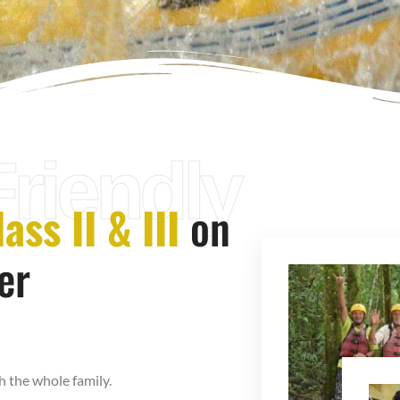
Friendly
ass II & III
on
er
h the whole family.