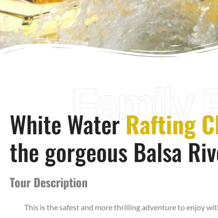
Family 
White Water
Rafting Cl
the gorgeous Balsa Riv
Tour Description
This is the safest and more thrilling adventure to enjoy wit