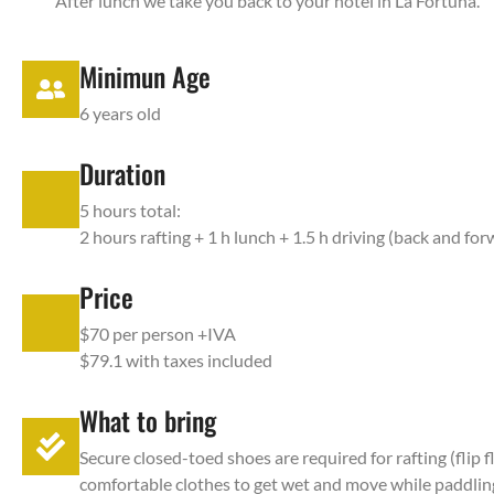
After lunch we take you back to your hotel in La Fortuna.
Minimun Age
6 years old
Duration
5 hours total:
2 hours rafting + 1 h lunch + 1.5 h driving (back and fo
Price
$70 per person +IVA
$79.1 with taxes included
What to bring
Secure closed-toed shoes are required for rafting (fli
comfortable clothes to get wet and move while paddling,