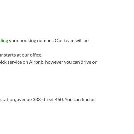
ding
your booking number. Our team will be
 starts at our office.
ick service on Airbnb, however you can drive or
 station, avenue 333 street 460. You can find us