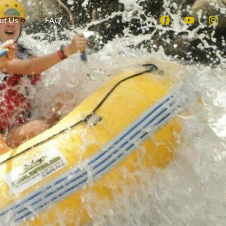
ut Us
FAQ