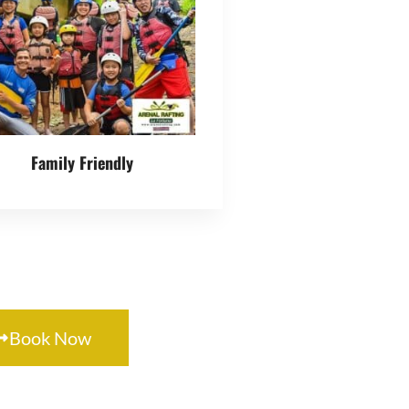
mily Adventure
Family Friendly
Book Now