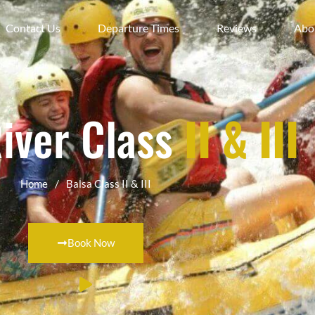
Contact Us
Departure Times
Reviews
Abo
River Class
II & III
/
Home
Balsa Class II & III
Book Now