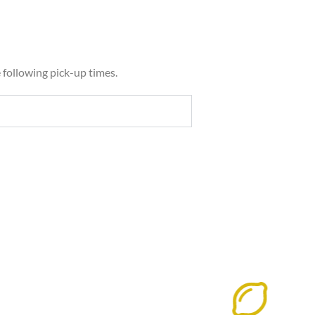
e following pick-up times.