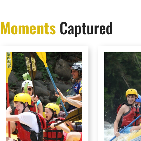
Moments
Captured