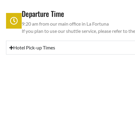
Departure Time
9:20 am from our main office in La Fortuna
If you plan to use our shuttle service, please refer to th
Hotel Pick-up Times