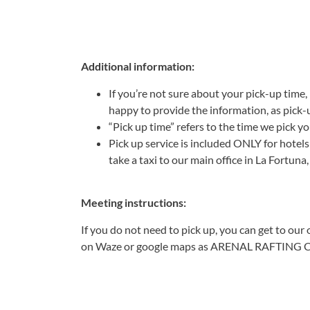
Additional information:
If you’re not sure about your pick-up time, 
happy to provide the information, as pick-
“Pick up time” refers to the time we pick yo
Pick up service is included ONLY for hote
take a taxi to our main office in La Fortuna
Meeting instructions:
If you do not need to pick up, you can get to our
on Waze or google maps as ARENAL RAFTING