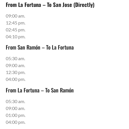
From La Fortuna – To San Jose (Directly)
09:00 am.
12:45 pm.
02:45 pm.
04:10 pm.
From San Ramón – To La Fortuna
05:30 am.
09:00 am.
12:30 pm.
04:00 pm.
From La Fortuna – To San Ramón
05:30 am.
09:00 am.
01:00 pm.
04:00 pm.