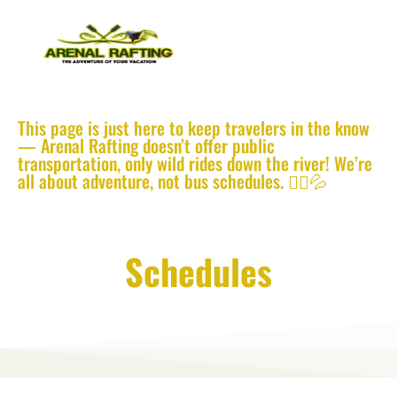
This page is just here to keep travelers in the know
— Arenal Rafting doesn’t offer public
transportation, only wild rides down the river! We’re
all about adventure, not bus schedules. 🚣‍♂️💦
La Fortuna Public Bus
Schedules