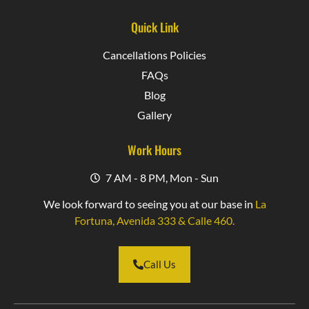
Quick Link
Cancellations Policies
FAQs
Blog
Gallery
Work Hours
7 AM - 8 PM, Mon - Sun
We look forward to seeing you at our base in
La
Fortuna, Avenida 333 & Calle 460.
Call Us