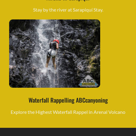
Stay by the river at Sarapiquí Stay.
Waterfall Rappelling ABCcanyoning
Explore the Highest Waterfall Rappel in Arenal Volcano