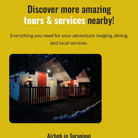
Discover more amazing
tours & services
nearby!
Everything you need for your adventure: lodging, dining,
and local services.
Airbnb in Sarapiqui