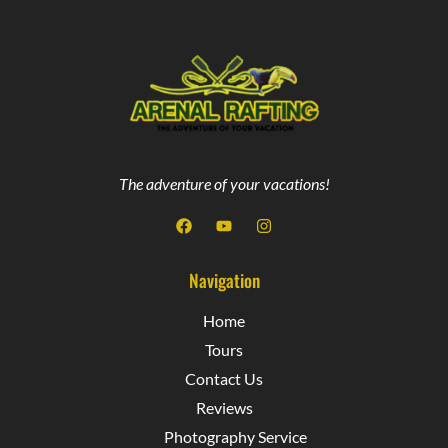
The adventure of your vacations!
Navigation
Home
Tours
Contact Us
Reviews
Photography Service