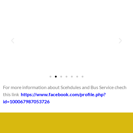
For more information about Scehdules and Bus Service chech
this link
https://www.facebook.com/profile.php?
id=100067987053726
La Fortuna - Ciudad
Quesda (fin de
semana)